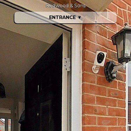
Redwood & Sons
ENTRANCE
▼