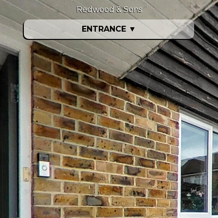
Redwood & Sons
ENTRANCE
▼